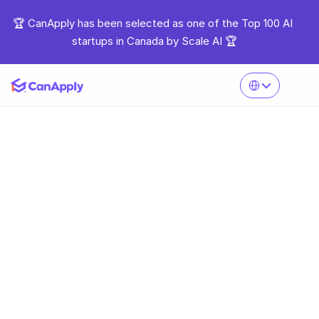
🏆 CanApply has been selected as one of the Top 100 AI 
startups in Canada by Scale AI 🏆
Select Language