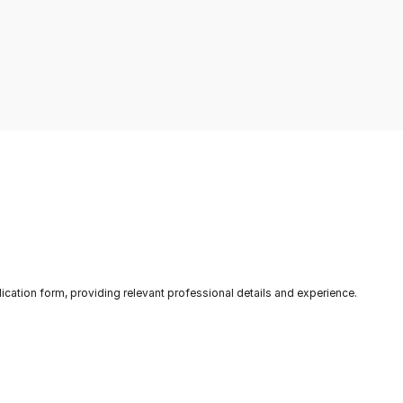
.
through CanApply's platform.
acc
lication form, providing relevant professional details and experience.