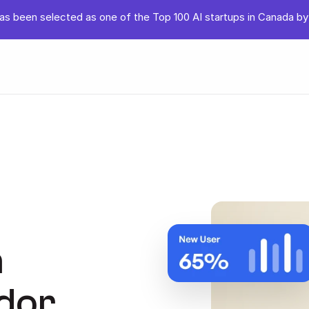
s been selected as one of the Top 100 AI startups in Canada by
 
or 