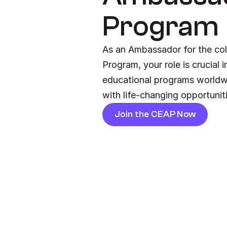
Program
As an Ambassador for the col
Program, your role is crucial 
educational programs worldw
with life-changing opportunit
Join the CEAP Now