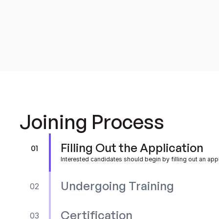
and other relevant factors
Joining Process
Filling Out the Application
01
Interested candidates should begin by filling out an app
Undergoing Training
02
Certification
03