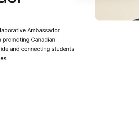
laborative Ambassador 
in promoting Canadian 
ide and connecting students 
ies.