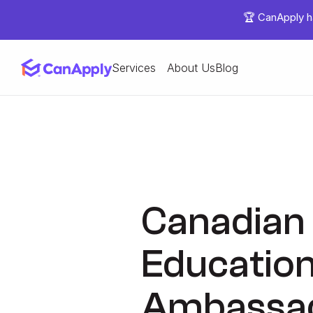
🏆 CanApply ha
Services
About Us
Blog
Canadian 
Education
Ambassad