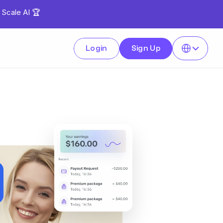
 Scale AI 🏆
Select Language
Login
Sign Up